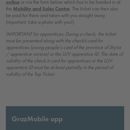
online
or via the form below which has to be handed in at
the
Mobility and Sales Centre
. The ticket can then also
be paid for there and taken with you straight away
(important: take a photo with you!).
IMPORTANT for apprentices: During a check, the ticket
must be presented along with the checkit.card for
apprentices (young people’s card of the province of Styria
/ apprentice version) or the LUV apprentice ID: The date of
validity of the check.it card for apprentices or the LUV
apprentice ID must be at least partially in the period of
validity of the Top Ticket.
GrazMobile app