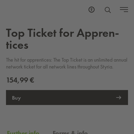
Top Tick­et for Ap­pren­
tices
The hit for apprentices: The Top Ticket is an unlimited annual
network ticket for all network lines throughout Styria.
154,99 €
Buy
External Link opens in new tab
Further info
Forms & info