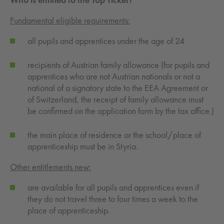
Fundamental eligible requirements:
all pupils and apprentices under the age of 24
recipients of Austrian family allowance (for pupils and
apprentices who are not Austrian nationals or not a
national of a signatory state to the EEA Agreement or
of Switzerland, the receipt of family allowance must
be confirmed on the application form by the tax office.)
the main place of residence or the school/place of
apprenticeship must be in Styria.
Other entitlements new:
are available for all pupils and apprentices even if
they do not travel three to four times a week to the
place of apprenticeship.