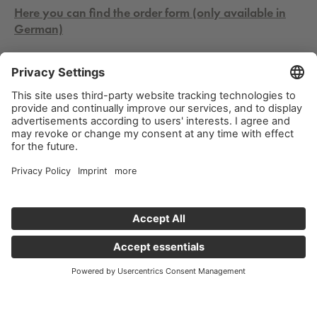
Here you can find the order form (only available in
German)