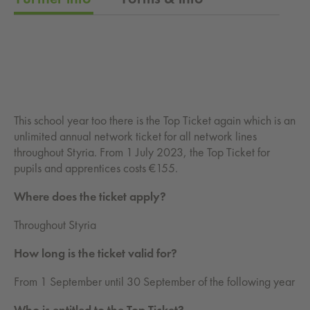
This school year too there is the Top Ticket again which is an
unlimited annual network ticket for all network lines
throughout Styria. From 1 July 2023, the Top Ticket for
pupils and apprentices costs €155.
Where does the ticket apply?
Throughout Styria
How long is the ticket valid for?
From 1 September until 30 September of the following year
Who is entitled to the Top Ticket?