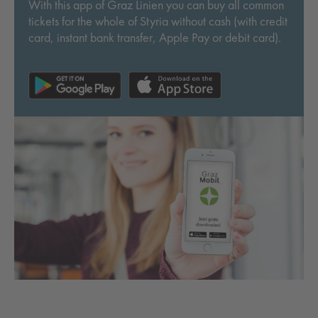
With this app of Graz Linien you can buy all common
tickets for the whole of Styria without cash (with credit
card, instant bank transfer, Apple Pay or debit card).