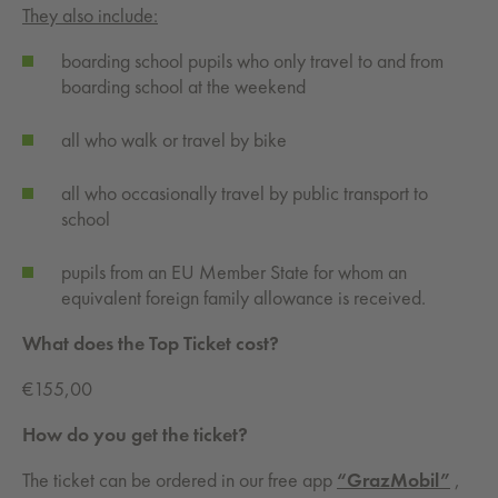
They also include:
boarding school pupils who only travel to and from
boarding school at the weekend
all who walk or travel by bike
all who occasionally travel by public transport to
school
pupils from an EU Member State for whom an
equivalent foreign family allowance is received.
What does the Top Ticket cost?
€155,00
How do you get the ticket?
The ticket can be ordered in our free app
“GrazMobil”
,