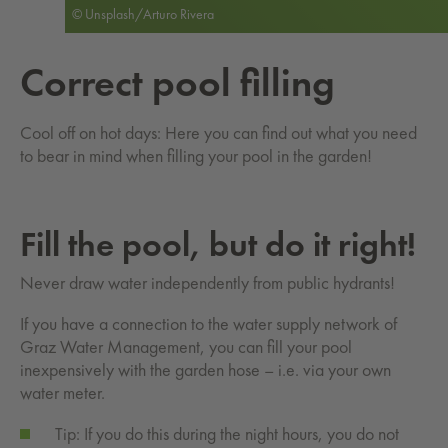
© Unsplash/Arturo Rivera
Cor­rect pool fill­ing
Cool off on hot days: Here you can find out what you need
to bear in mind when filling your pool in the garden!
Fill the pool, but do it right!
Never draw water independently from public hydrants!
If you have a connection to the water supply network of
Graz Water Management, you can fill your pool
inexpensively with the garden hose – i.e. via your own
water meter.
Tip: If you do this during the night hours, you do not