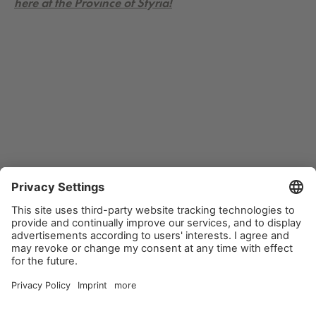
here at the Province of Styria!