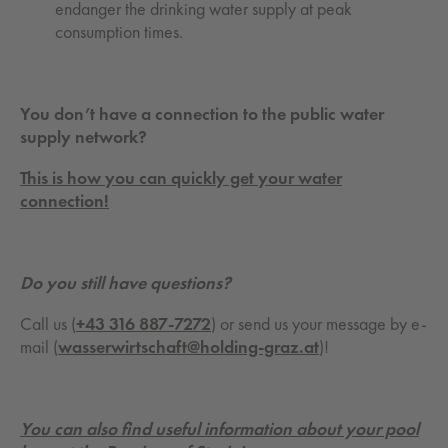
endanger the drinking water supply at peak
consumption times.
You don’t have a connection to the public water
supply network?
This is how you can quickly get your water
connection!
Do you still have questions?
Call us (
+43 316 887-7272
) or send us your message by e-
mail (
wasserwirtschaft@holding-graz.at
)!
You can also find useful information about your pool