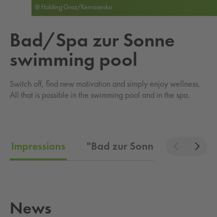
@ Holding Graz/Kernasenko
Bad/Spa zur Sonne
swim­ming pool
Switch off, find new motivation and simply enjoy wellness.
All that is possible in the swimming pool and in the spa.
Impressions
"Bad zur Sonne" admission 
News