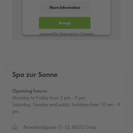
More Information
Accept
powered by
Usercentrics Consent
Management Platform
Spa zur Sonne
Opening hours:
Monday to Friday from 2 pm - 9 pm
Saturday, Sunday and public holidays from 10 am - 9
pm
Feuerbachgasse 11-13, 8020 Graz