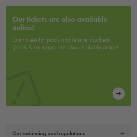
Our tickets are also available
online!
Our tickets for pools and leisure vouchers
(pools & railways) are also available online!
Our swimming pool regulations