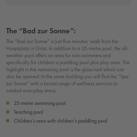
The “Bad zur Sonne”:
The “Bad zur Sonne” is just five minutes’ walk from the
Hauptplatz in Graz. In addition to a 25-metre pool, the all-
weather pool offers an area for non-swimmers and
specifically for children a paddling pool plus play area. The
highlight in the swimming pool is the glass roof which can
also be opened. In the same building you will find the “Spa
zur Sonne” with a broad range of wellness services to
combat everyday stress.
25-metre swimming pool
Teaching pool
Children’s area with children’s paddling pool