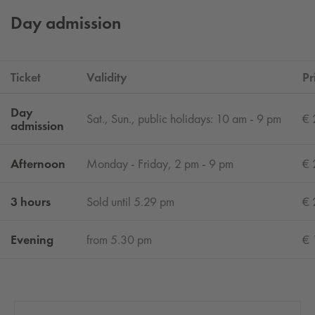
Day admission
Ticket
Validity
Pr
Day
Sat., Sun., public holidays: 10 am - 9 pm
€ 
admission
Afternoon
Monday - Friday, 2 pm - 9 pm
€ 
3 hours
Sold until 5.29 pm
€ 
Evening
from 5.30 pm
€ 