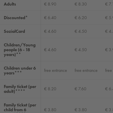
Adults
€ 8.90
€ 8.30
€ 7.
Discounted*
€ 6.40
€ 6.20
€ 5
SozialCard
€ 4.60
€ 4.50
€ 4
Children/Young
people (6 - 18
€ 4.60
€ 4.50
€ 3
years)**
Children under 6
free entrance
free entrance
free
years***
Family ticket (per
€ 8.20
€ 7.60
€ 6
adult)****
Family ticket (per
child from 6
€ 3.80
€ 3.80
€ 3