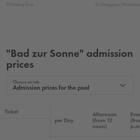
© Holding Graz
© achtzigzehn/Hinterleitn
"Bad zur Sonne" ad­mis­sion
prices
Choose an tab
Admission prices for the pool
Ticket
Afternoon
Eve
per Day
(from 12
(fr
noon)
p.m