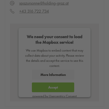
spazursonne@holding-graz.at
+43 316 722 734
We need your consent to load
the Mapbox service!
We use Mapbox to embed content that may
collect data about your activity. Please review
the details and accept the service to see this
content.
More Information
Accept
powered by
Usercentrics Consent
Management Platform