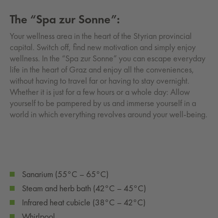
The “Spa zur Sonne”:
Your wellness area in the heart of the Styrian provincial
capital. Switch off, find new motivation and simply enjoy
wellness. In the “Spa zur Sonne” you can escape everyday
life in the heart of Graz and enjoy all the conveniences,
without having to travel far or having to stay overnight.
Whether it is just for a few hours or a whole day: Allow
yourself to be pampered by us and immerse yourself in a
world in which everything revolves around your well-being.
Sanarium (55°C – 65°C)
Steam and herb bath (42°C – 45°C)
Infrared heat cubicle (38°C – 42°C)
Whirlpool