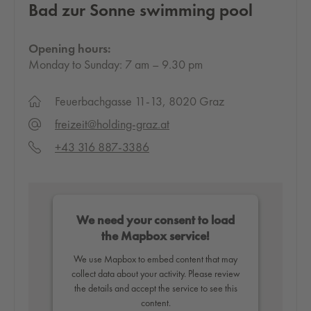
Bad zur Sonne swimming pool
Opening hours:
Monday to Sunday: 7 am – 9.30 pm
Feuerbachgasse 11-13, 8020 Graz
freizeit@holding-graz.at
+43 316 887-3386
We need your consent to load
the Mapbox service!
We use Mapbox to embed content that may
collect data about your activity. Please review
the details and accept the service to see this
content.