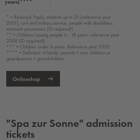
years)****
* = Reduced: Pupils, students up to 25 (reference year
2001), civil and military service, people with disabilities,
minimum pensioners (ID required!)
** = Children/young people 6 - 18 years: reference year
2008 (ID required!)
*** = Children under 6 years: Reference year 2020
**** = Definition of family: parents + own children or
grandparents + grandchildren
Onlineshop
External Link opens in new tab
"Spa zur Sonne" ad­mis­sion
tick­ets