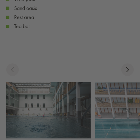
Sand oasis
Rest area
Tea bar