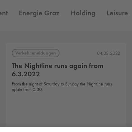
ent
Energie Graz
Holding
Leisure
Verkehrsmeldungen
04.03.2022
The Nightline runs again from
6.3.2022
From the night of Saturday to Sunday the Nightline runs
again from 0:30.