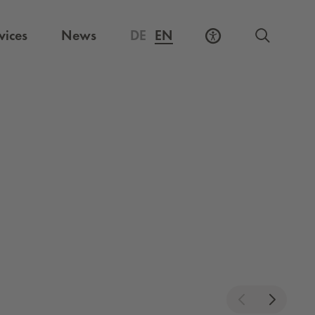
vices
News
DE
EN