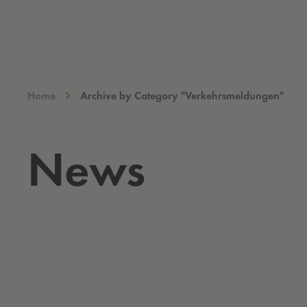
Home
Archive by Category "Verkehrsmeldungen"
News