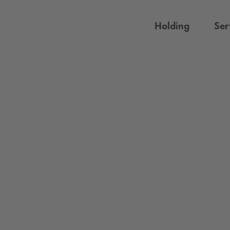
Holding
Ser