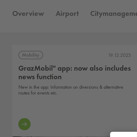
Overview
Airport
Citymanagem
Mobility
19.12.2023
GrazMobil" app: now also includes
news function
New in the app: Information on diversions & alternative
routes for events etc.