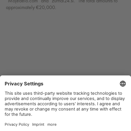
“Mojedelo.com” and “zurnal24.si.” The total amounts to
approximately €20,000.