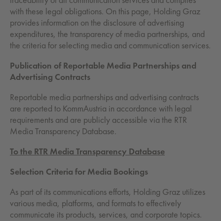
with these legal obligations. On this page, Holding Graz
provides information on the disclosure of advertising
expenditures, the transparency of media partnerships, and
the criteria for selecting media and communication services.
Publication of Reportable Media Partnerships and
Advertising Contracts
Reportable media partnerships and advertising contracts
are reported to KommAustria in accordance with legal
requirements and are publicly accessible via the RTR
Media Transparency Database.
To the RTR Media Transparency Database
Selection Criteria for Media Bookings
As part of its communications efforts, Holding Graz utilizes
various media, platforms, and formats to effectively
communicate its products, services, and corporate topics.