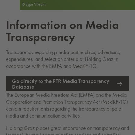
© Egor Vikrehv
In­for­ma­tion on Media
Trans­paren­cy
Transparency regarding media partnerships, advertising
expenditures, and selection criteria at Holding Graz in
accordance with the EMFA and MedKF-TG.
Go directly to the RTR Media Transparency
External Link opens in new tab
Database
The European Media Freedom Act (EMFA) and the Media
Cooperation and Promotion Transparency Act (MedKF-TG)
contain requirements regarding the transparency of paid
media and communication activities.
Holding Graz places great importance on transparency and
traceability of all communication services and complies