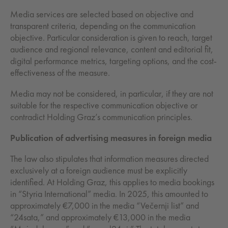
Media services are selected based on objective and
transparent criteria, depending on the communication
objective. Particular consideration is given to reach, target
audience and regional relevance, content and editorial fit,
digital performance metrics, targeting options, and the cost-
effectiveness of the measure.
Media may not be considered, in particular, if they are not
suitable for the respective communication objective or
contradict Holding Graz’s communication principles.
Publication of advertising measures in foreign media
The law also stipulates that information measures directed
exclusively at a foreign audience must be explicitly
identified. At Holding Graz, this applies to media bookings
in “Styria International” media. In 2025, this amounted to
approximately €7,000 in the media “Večernji list” and
“24sata,” and approximately €13,000 in the media