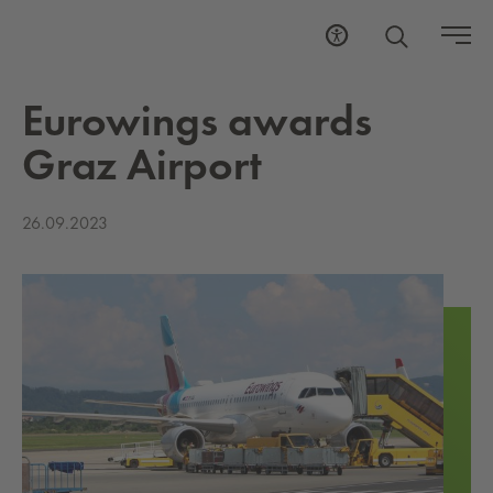
Eu­row­ings awards
Graz Air­port
26.09.2023