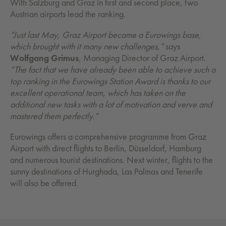
With Salzburg and Graz in first and second place, two
Austrian airports lead the ranking.
“Just last May, Graz Airport became a Eurowings base,
which brought with it many new challenges,”
says
Wolfgang Grimus
, Managing Director of Graz Airport.
“The fact that we have already been able to achieve such a
top ranking in the Eurowings Station Award is thanks to our
excellent operational team, which has taken on the
additional new tasks with a lot of motivation and verve and
mastered them perfectly.”
Eurowings offers a comprehensive programme from Graz
Airport with direct flights to Berlin, Düsseldorf, Hamburg
and numerous tourist destinations. Next winter, flights to the
sunny destinations of Hurghada, Las Palmas and Tenerife
will also be offered.