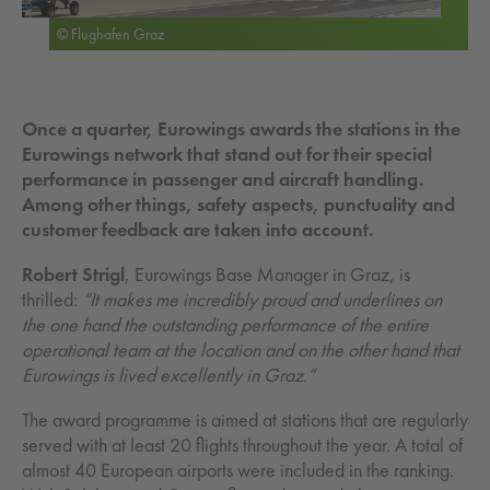
© Flughafen Graz
Once a quarter, Eurowings awards the stations in the
Eurowings network that stand out for their special
performance in passenger and aircraft handling.
Among other things, safety aspects, punctuality and
customer feedback are taken into account.
Robert Strigl
, Eurowings Base Manager in Graz, is
thrilled:
“It makes me incredibly proud and underlines on
the one hand the outstanding performance of the entire
operational team at the location and on the other hand that
Eurowings is lived excellently in Graz.”
The award programme is aimed at stations that are regularly
served with at least 20 flights throughout the year. A total of
almost 40 European airports were included in the ranking.