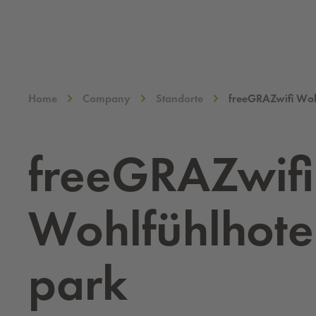
Home
Company
Standorte
freeGRAZwifi Woh
free­GRAZwifi
Wohlfühlho­te
park