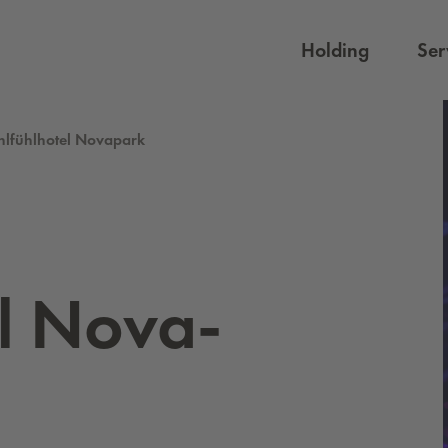
Holding
Ser
lfühlhotel Novapark
l No­va­