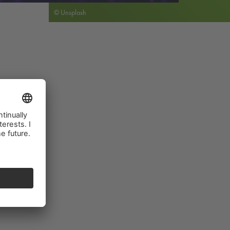
© Unsplash