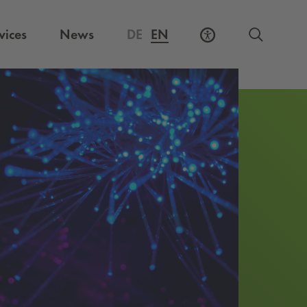
vices
News
DE
EN