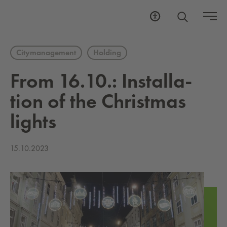
Citymanagement
Holding
From 16.10.: In­stal­la­
tion of the Christ­mas
lights
15.10.2023