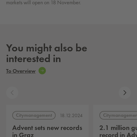
markets will open on 18 November.
You might also be
interested in
To Overview
Citymanagement
Citymanagemen
18.12.2024
Advent sets new records
2.1 million g
in Graz
record in Ad