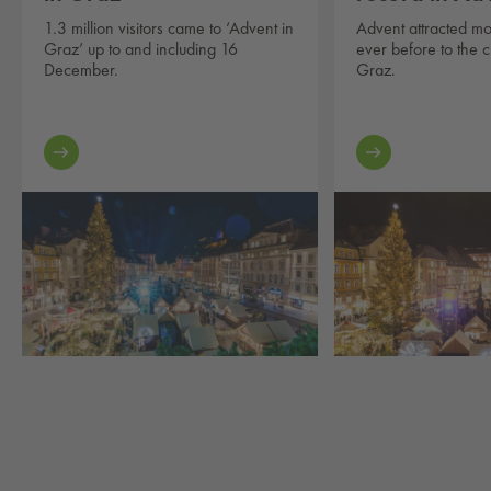
1.3 million visitors came to ‘Advent in
Advent attracted mo
Graz’ up to and including 16
ever before to the c
December.
Graz.