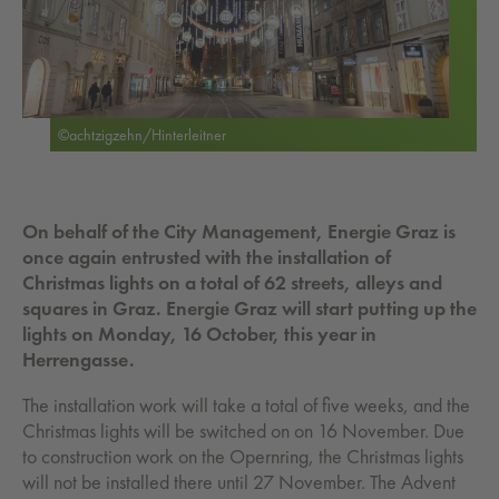
©achtzigzehn/Hinterleitner
On behalf of the City Management, Energie Graz is
once again entrusted with the installation of
Christmas lights on a total of 62 streets, alleys and
squares in Graz. Energie Graz will start putting up the
lights on Monday, 16 October, this year in
Herrengasse.
The installation work will take a total of five weeks, and the
Christmas lights will be switched on on 16 November. Due
to construction work on the Opernring, the Christmas lights
will not be installed there until 27 November. The Advent