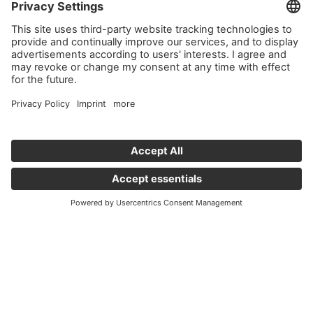
service!
We use Issuu to embed content that may collect data about
your activity. Please review the details and accept the
service to see this content.
More Information
Accept
powered by
Usercentrics Consent Management Platform
Important links
News