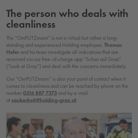
The person who deals with
cleanliness
The “OmPUTZmann” is not a virtual but rather a long-
standing and experienced Holding employee.
Thomas
Hofer
and his team investigate all indications that are
received via our free-of-charge app “Schau auf Graz”
(“Look at Graz”) and deal with the concerns immediately.
Our “OmPUTZmann” is also your point of contact when it
comes to cleanliness and can be reached by phone on the
number
0316 887 7373
and by e-mail
at
sauberkeit@holding-graz.at
.