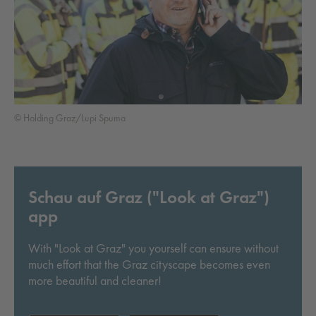
© Holding Graz/Lupi Spuma
Schau auf Graz ("Look at Graz")
app
With "Look at Graz" you yourself can ensure without
much effort that the Graz cityscape becomes even
more beautiful and cleaner!