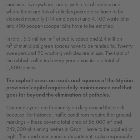
machines everywhere; areas with a lot of corners and
where there are lots of vehicles parked also have to be
cleaned manually (114 employees) and 4,100 waste bins
and 400 pooper-scooper bins have to be emptied.
2
In total, 5.3 million. m
of public space and 2.4 million
2
m
of municipal green spaces have to be tended to. Twenty
sweepers and 20 washing vehicles are in use. The total of
the rubbish collected every year amounts to a total of
1,800 tonnes.
The asphalt areas on roads and squares of the Styrian
provincial capital require daily maintenance and that
goes far beyond the elimination of potholes.
Our employees are frequently on duty around the clock
because, for instance, traffic conditions require that ground
2
markings – these cover a total area of 56,000 m
and
242,000 of running metres in Graz – have to be applied at
night. The road maintenance department is also responsible