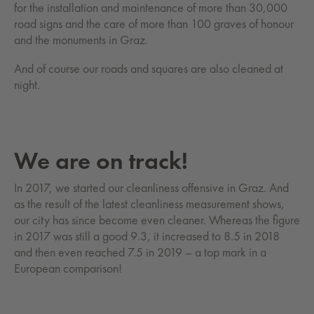
for the installation and maintenance of more than 30,000
road signs and the care of more than 100 graves of honour
and the monuments in Graz.
And of course our roads and squares are also cleaned at
night.
We are on track!
In 2017, we started our cleanliness offensive in Graz. And
as the result of the latest cleanliness measurement shows,
our city has since become even cleaner. Whereas the figure
in 2017 was still a good 9.3, it increased to 8.5 in 2018
and then even reached 7.5 in 2019 – a top mark in a
European comparison!