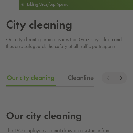
© Holding Graz/Lupi Spuma
City clean­ing
Our city cleaning team ensures that Graz stays clean and
thus also safeguards the safety of all traffic participants.
Our city cleaning
Cleanliness in Graz
Our city clean­ing
The 190 employees cannot draw on assistance from