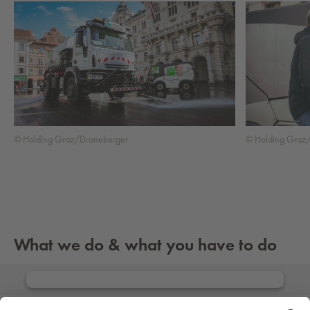
© Holding Graz/Droneberger
© Holding Graz
What we do & what you have to do
Info about residents’ obligations
We need your consent to load the Issuu