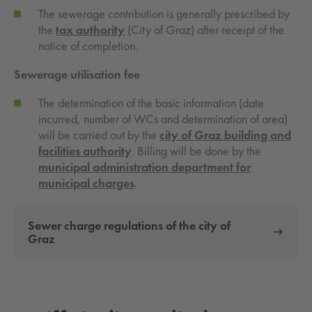
The sewerage contribution is generally prescribed by
the
tax authority
(City of Graz) after receipt of the
notice of completion.
Sewerage utilisation fee
The determination of the basic information (date
incurred, number of WCs and determination of area)
will be carried out by the
city of Graz building and
facilities authority
. Billing will be done by the
municipal administration department for
municipal charges
.
Sewer charge regulations of the city of
Graz