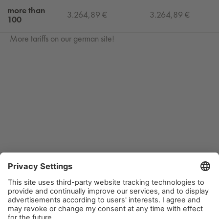
more than
3.264,89 €
3.264,89 €
100
More tariffs on our german site!