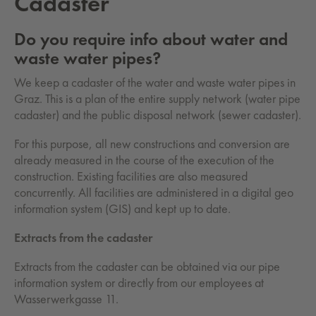
Cadaster
Do you require info about water and
waste water pipes?
We keep a cadaster of the water and waste water pipes in
Graz. This is a plan of the entire supply network (water pipe
cadaster) and the public disposal network (sewer cadaster).
For this purpose, all new constructions and conversion are
already measured in the course of the execution of the
construction. Existing facilities are also measured
concurrently. All facilities are administered in a digital geo
information system (GIS) and kept up to date.
Extracts from the cadaster
Extracts from the cadaster can be obtained via our pipe
information system or directly from our employees at
Wasserwerkgasse 11.