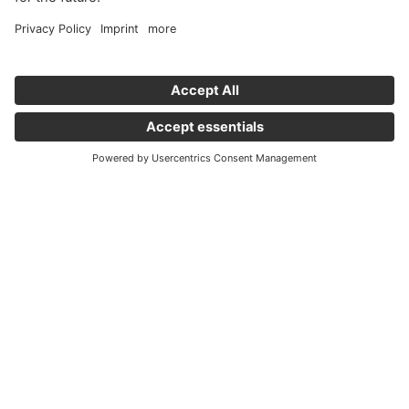
Important links
News
Holding Graz - Englisch
Company