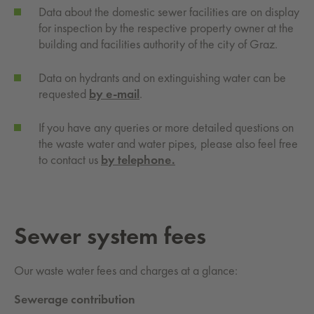
Data about the domestic sewer facilities are on display
for inspection by the respective property owner at the
building and facilities authority of the city of Graz.
Data on hydrants and on extinguishing water can be
requested
by
e-mail
.
If you have any queries or more detailed questions on
the waste water and water pipes, please also feel free
to contact us
by telephone.
Sewer sys­tem fees
Our waste water fees and charges at a glance:
Sewerage contribution