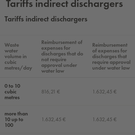
Tar­iffs in­di­rect dis­charg­ers
Tariffs indirect dischargers
Reimbursement of
Waste
Reimbursement
expenses for
water
of expenses for
discharges that do
volume in
discharges that
not require
cubic
require approval
approval under
metres/day
under water law
water law
0 to 10
cubic
816,21 €
1.632,45 €
metres
more than
10 up to
1.632,45 €
1.632,45 €
100