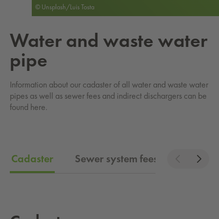
© Unsplash/Luis Tosta
Water and waste water
pipe
Information about our cadaster of all water and waste water
pipes as well as sewer fees and indirect dischargers can be
found here.
Cadaster
Sewer system fees
Indirect