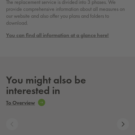
The replacement service is divided into 3 phases. We
provide comprehensive information about all measures on
our website and also offer you plans and folders to
download.
You can find all information at a glance here!
You might also be
interested in
To Overview