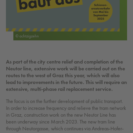
© achtzigzehn
As part of the city centre relief and completion of the
Neutor line, extensive work will be carried out on the
routes to the west of Graz this year, which will also
lead to improvements in the future. This will require an
extensive, multi-phase rail replacement service.
The focus is on the further development of public transport.
In order to increase frequency and relieve the tram network
in Graz, construction work on the new Neutor Line has
been underway since March 2023. The new tram line
through Neutorgasse, which continues via Andreas-Hofer-