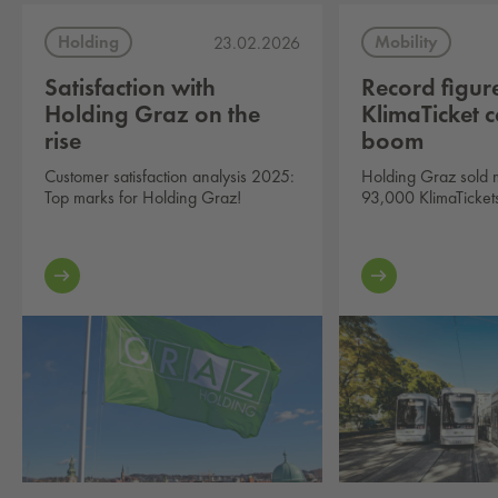
Holding
Mobility
23.02.2026
Satisfaction with
Record figur
Holding Graz on the
KlimaTicket c
rise
boom
Customer satisfaction analysis 2025:
Holding Graz sold 
Top marks for Holding Graz!
93,000 KlimaTicket