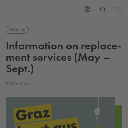
Mobility
In­for­ma­tion on re­place­
ment ser­vices (May –
Sept.)
06.05.2025