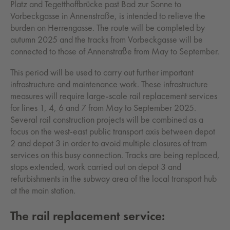
Platz and Tegetthoffbrücke past Bad zur Sonne to
Vorbeckgasse in Annenstraße, is intended to relieve the
burden on Herrengasse. The route will be completed by
autumn 2025 and the tracks from Vorbeckgasse will be
connected to those of Annenstraße from May to September.
This period will be used to carry out further important
infrastructure and maintenance work. These infrastructure
measures will require large-scale rail replacement services
for lines 1, 4, 6 and 7 from May to September 2025.
Several rail construction projects will be combined as a
focus on the west-east public transport axis between depot
2 and depot 3 in order to avoid multiple closures of tram
services on this busy connection. Tracks are being replaced,
stops extended, work carried out on depot 3 and
refurbishments in the subway area of the local transport hub
at the main station.
The rail replacement service: