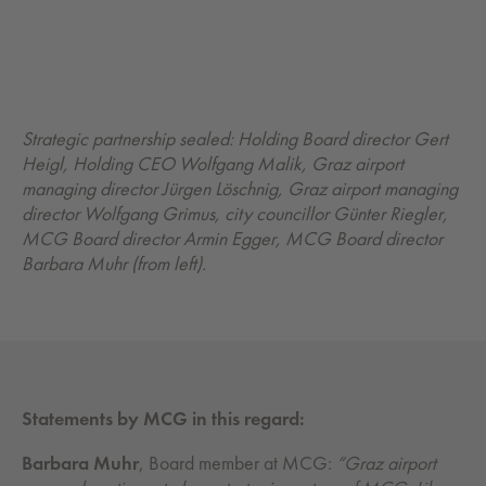
Strategic partnership sealed: Holding Board director Gert
Heigl, Holding CEO Wolfgang Malik, Graz airport
managing director Jürgen Löschnig, Graz airport managing
director Wolfgang Grimus, city councillor Günter Riegler,
MCG Board director Armin Egger, MCG Board director
Barbara Muhr (from left).
Statements by MCG in this regard:
Barbara Muhr
, Board member at MCG:
“Graz airport