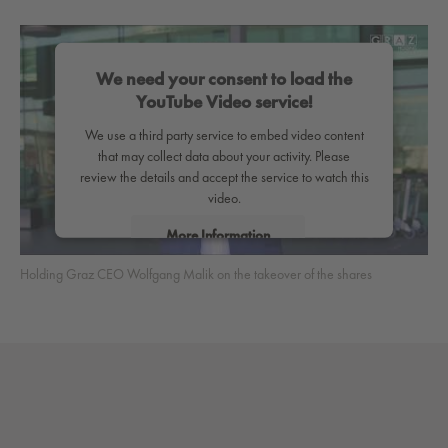
We need your consent to load the
YouTube Video service!
We use a third party service to embed video content
that may collect data about your activity. Please
review the details and accept the service to watch this
video.
More Information
Holding Graz CEO Wolfgang Malik on the takeover of the shares
Accept
powered by
Usercentrics Consent Management
Platform