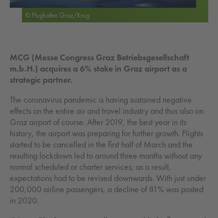
© Flughafen Graz/Krug
MCG (Messe Congress Graz Betriebsgesellschaft
m.b.H.) acquires a 6% stake in Graz airport as a
strategic partner.
The coronavirus pandemic is having sustained negative
effects on the entire air and travel industry and thus also on
Graz airport of course. After 2019, the best year in its
history, the airport was preparing for further growth. Flights
started to be cancelled in the first half of March and the
resulting lockdown led to around three months without any
normal scheduled or charter services; as a result,
expectations had to be revised downwards. With just under
200,000 airline passengers, a decline of 81% was posted
in 2020.