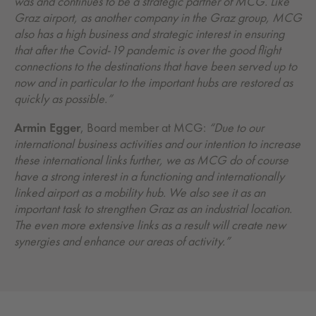
was and continues to be a strategic partner of MCG. Like
Graz airport, as another company in the Graz group, MCG
also has a high business and strategic interest in ensuring
that after the Covid-19 pandemic is over the good flight
connections to the destinations that have been served up to
now and in particular to the important hubs are restored as
quickly as possible.”
Armin Egger
, Board member at MCG:
“Due to our
international business activities and our intention to increase
these international links further, we as MCG do of course
have a strong interest in a functioning and internationally
linked airport as a mobility hub. We also see it as an
important task to strengthen Graz as an industrial location.
The even more extensive links as a result will create new
synergies and enhance our areas of activity.”