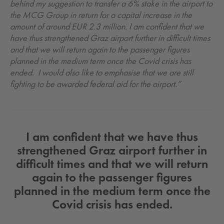
behind my suggestion to transfer a 6% stake in the airport to
the MCG Group in return for a capital increase in the
amount of around EUR 2.3 million. I am confident that we
have thus strengthened Graz airport further in difficult times
and that we will return again to the passenger figures
planned in the medium term once the Covid crisis has
ended. I would also like to emphasise that we are still
fighting to be awarded federal aid for the airport.”
I am confident that we have thus
strengthened Graz airport further in
difficult times and that we will return
again to the passenger figures
planned in the medium term once the
Covid crisis has ended.