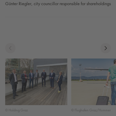
Günter Riegler, city councillor responsible for shareholdings
© Holding Graz
© Flughafen Graz/Hummer