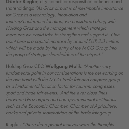
Günter Riegler
, city councillor responsible for finance and
shareholdings:
“As Graz airport is of inestimable importance
for Graz as a technology, innovation and
tourism/conference location, we considered along with
Holding Graz and the management which strategic
measures we could take to strengthen and support it. One
point here is a capital increase by around EUR 2.3 million
which will be made by the entry of the MCG Group into
the group of strategic shareholders of the airport.”
Holding Graz CEO
Wolfgang Malik
:
“Another very
fundamental point in our considerations is the networking on
the one hand with the MCG trade fair and congress group
as a fundamental location factor for tourism, congresses,
sport and trade fair events. And the ever close links
between Graz airport and non-governmental institutions
such as the Economic Chamber, Chamber of Agriculture,
banks and private shareholders of the trade fair group.
Riegler:
“These three pivotal motives were the thoughts