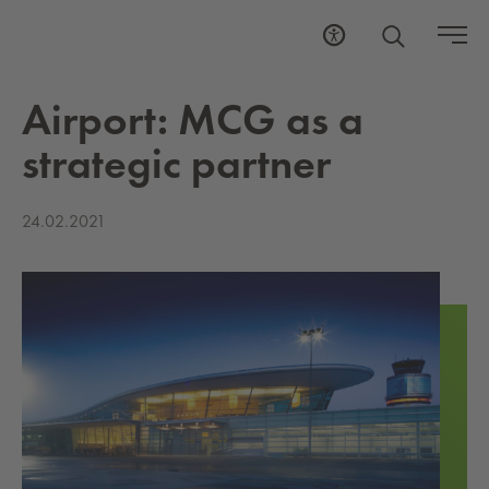
Air­port: MCG as a
strate­gic part­ner
24.02.2021