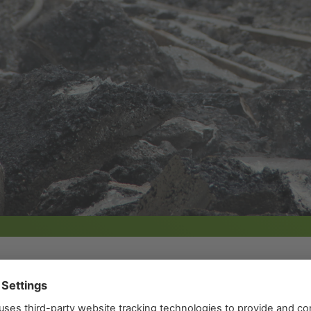
 a perfect infrastructure for our city. In the current f