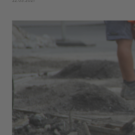
22.03.2021