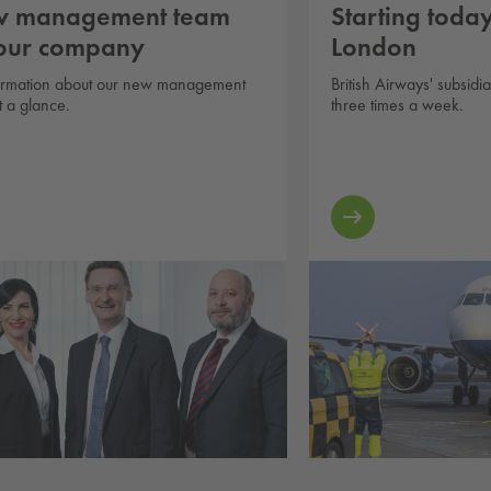
 management team
Starting today:
 our company
London
formation about our new management
British Airways' subsidi
t a glance.
three times a week.