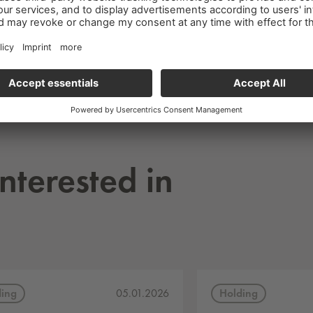
nterested in
ding
Holding
05.01.2026