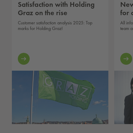
Satisfaction with Holding
New
Graz on the rise
for
Customer satisfaction analysis 2025: Top
All in
marks for Holding Graz!
team a