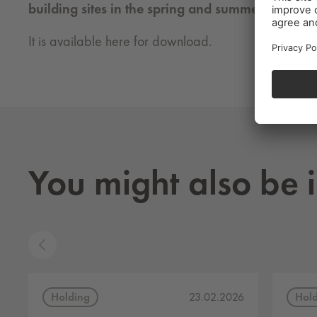
building sites in the spring and summer of 2021!
It is available here for download.
You might also be i
Holding
Hol
23.02.2026