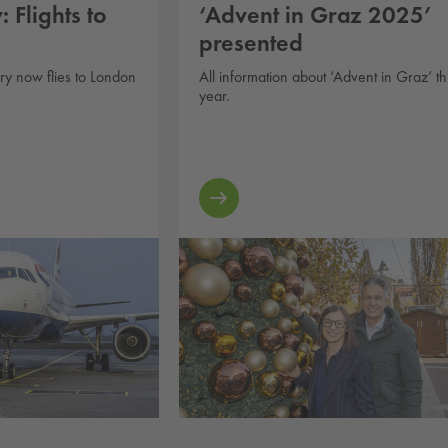
 Flights to
‘Advent in Graz 2025’
presented
ary now flies to London
All information about ‘Advent in Graz’ th
year.