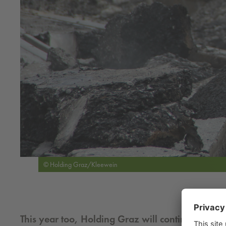
© Holding Graz/Kleewein
This year too, Holding Graz will continue to build