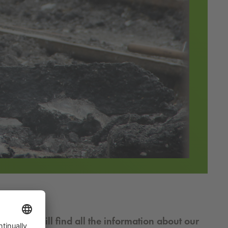
older you will find all the information about our