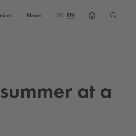
vices
News
DE
EN
y sum­mer at a