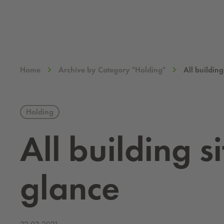
Home
Archive by Category "Holding"
All building
Holding
All build­ing 
glance