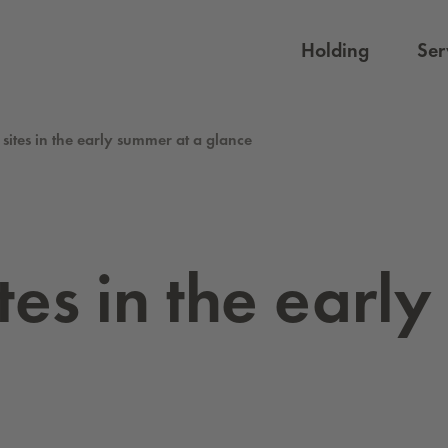
Holding
Ser
 sites in the early summer at a glance
sites in the earl